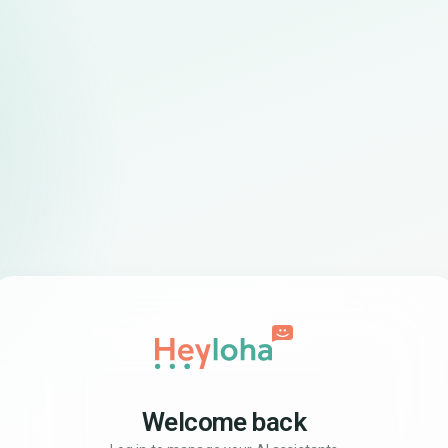
Welcome back