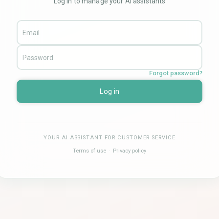
Log in to manage your AI assistants
Forgot password?
Log in
YOUR AI ASSISTANT FOR CUSTOMER SERVICE
Terms of use
·
Privacy policy